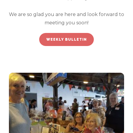
We are so glad you are here and look forward to
meeting you soon!
WEEKLY BULLETIN