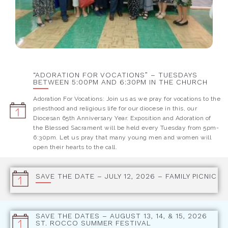
“ADORATION FOR VOCATIONS” – TUESDAYS
BETWEEN 5:00PM AND 6:30PM IN THE CHURCH
Adoration For Vocations: Join us as we pray for vocations to the
priesthood and religious life for our diocese in this, our
Diocesan 65th Anniversary Year. Exposition and Adoration of
the Blessed Sacrament will be held every Tuesday from 5pm-
6:30pm. Let us pray that many young men and women will
open their hearts to the call.
SAVE THE DATE – JULY 12, 2026 – FAMILY PICNIC
SAVE THE DATES – AUGUST 13, 14, & 15, 2026
ST. ROCCO SUMMER FESTIVAL