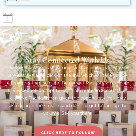
Stay Connected With Us!
Our Sunday Mass is streamed live. (Recordings of Masses
are also available) click on the link, which will take you to
our page & then scroll to the current Mass stream. Ignore
the Facebook prompt to log in or create an account; just
click ‘No Thanks’ when given the opportunity. You may
also enlarge the stream…and don’t forget to turn up the
volume. See you there!
CLICK HERE TO FOLLOW