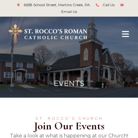
6658 School Street, Martins Creek, PA
Call Us
Email Us
EVENTS
ST. ROCCO'S CHURCH
Join Our Events
Take a look at what is happening at our Church!