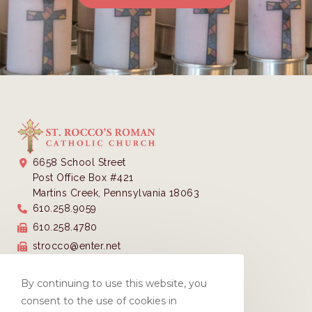
6658 School Street
Post Office Box #421
Martins Creek, Pennsylvania 18063
610.258.9059
610.258.4780
strocco@enter.net
Parish Office Hours:
Monday - Thursday 9:00 AM - 3:00 PM
By continuing to use this website, you
Closed Fridays
consent to the use of cookies in