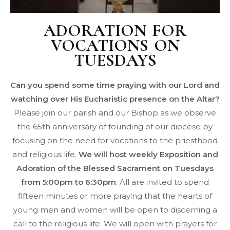
ADORATION FOR
VOCATIONS ON
TUESDAYS
Can you spend some time praying with our Lord and
watching over His Eucharistic presence on the Altar?
Please join our parish and our Bishop as we observe
the 65th anniversary of founding of our diocese by
focusing on the need for vocations to the priesthood
and religious life.
We will host weekly Exposition and
Adoration of the Blessed Sacrament on Tuesdays
from 5:00pm to 6:30pm
. All are invited to spend
fifteen minutes or more praying that the hearts of
young men and women will be open to discerning a
call to the religious life. We will open with prayers for