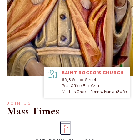
SAINT ROCCO’S CHURCH
6658 School Street
Post Office Box #421
Martins Creek, Pennsylvania 18063
JOIN US
Mass Times