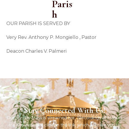
Paris
H
OUR PARISH IS SERVED BY
Very Rev. Anthony P. Mongiello ,
Pastor
Deacon Charles V.
Palmeri
Stay Connected With Us!
Our Sunday Mass is streamed live. (Recordings of Masses
are also available) click on the link, which will take you to