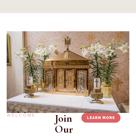
Join
WELCOME
LEARN MORE
Our